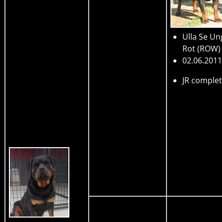
Ulla Se Un
Rot
(ROW)
02.06.2011
JR comple