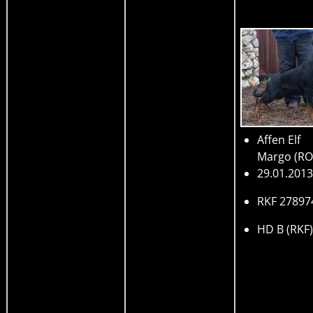
Affen Elf
Margo
(R
29.01.2013
RKF 27897
HD B (RKF)