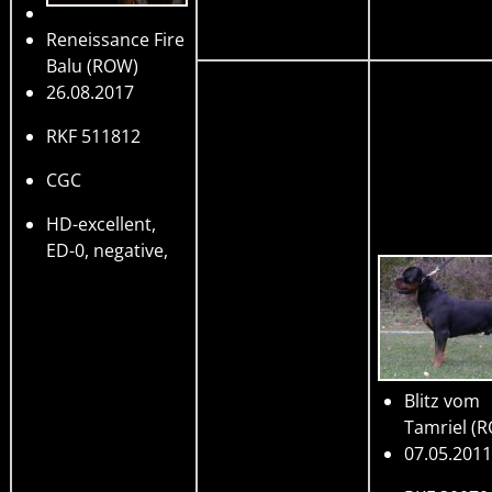
Reneissance Fire
Balu
(ROW)
26.08.2017
RKF 511812
CGC
HD-excellent,
ED-0, negative,
Blitz vom
Tamriel
(R
07.05.2011