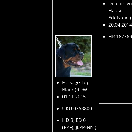
Deacon v
Hause
Edelstein
20.04.2014
HR 16736
Forsage Top
Black
(ROW)
01.11.2015
UKU 0258800
HD B, ED 0
(RKF), JLPP-NN (