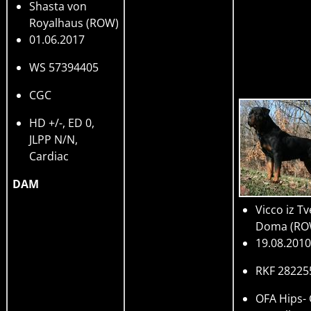
Shasta von
Royalhaus
(ROW)
01.06.2017
WS 57394405
CGC
HD +/-, ED 0,
JLPP N/N,
Cardiac
DAM
Vicco iz T
Doma
(RO
19.08.2010
RKF 28225
OFA Hips-