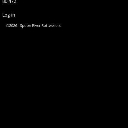
80,472
Log in
©2026 -
Spoon River Rottweilers