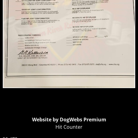
Website by DogWebs Premium
Hit Counter