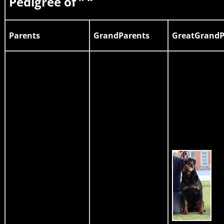
Pedigree of ” “
Parents
GrandParents
GreatGrandP