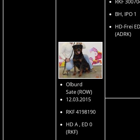
RKF 30070
BH, IPO 1
HD-Frei ED
(ADRK)
Olburd
Sate
(ROW)
12.03.2015
RKF 4198190
HD A , ED 0
(RKF)