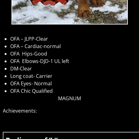
OFA – JLPP-Clear
OFA – Cardiac-normal
OFA Hips-Good
OFA Elbows-DJD-1 UL left
DM-Clear
Long coat- Carrier
OFA Eyes- Normal
OFA Chic Qualified
MAGNUM
Achievements: