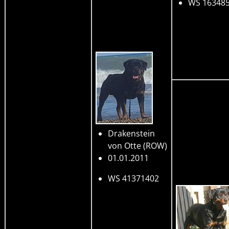
WS 16348
Drakenstein
von Otte
(ROW)
01.01.2011
WS 41371402