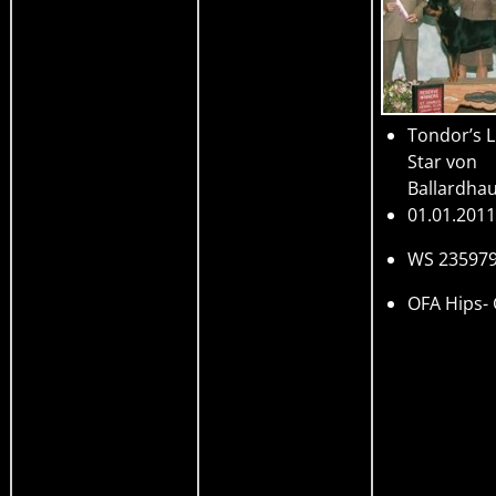
Tondor’s L
Star von
Ballardha
01.01.2011
WS 23597
OFA Hips-