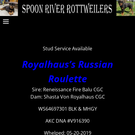
Stud Service Available
Royalhaus’s Russian
Roulette
Sire: Reneissance Fire Balu CGC
Dam: Shasta Von Royalhaus CGC
WS64697301 BLK & MHGY
AKC DNA #V916390
Whelped: 05-20-2019