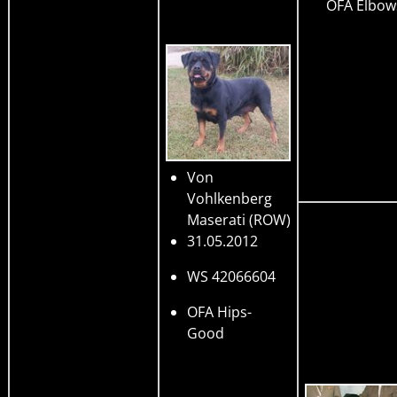
OFA Elbow
Von
Vohlkenberg
Maserati
(ROW)
31.05.2012
WS 42066604
OFA Hips-
Good