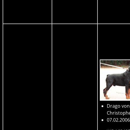
Drago von
Christoph
07.02.2006