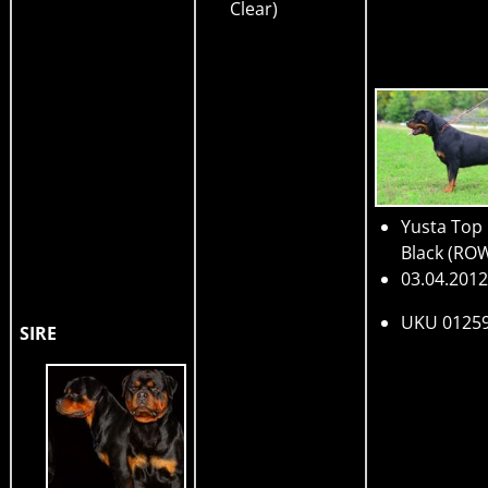
Clear)
Yusta Top
Black
(RO
03.04.2012
UKU 0125
SIRE