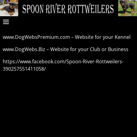
www.DogWebsPremium.com
– Website for your Kennel
www.DogWebs.Biz
– Website for your Club or Business
https://www.facebook.com/Spoon-River-Rottweilers-
390257551411058/