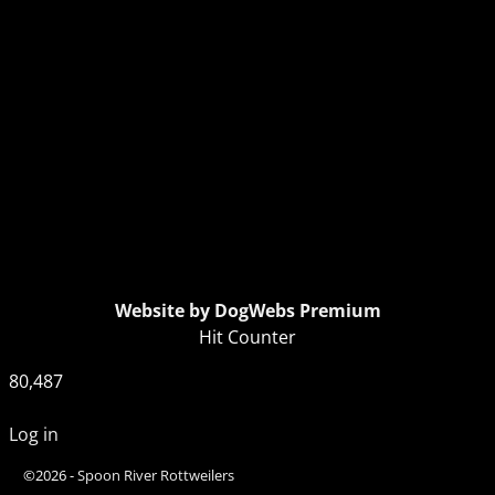
Website by DogWebs Premium
Hit Counter
80,487
Log in
©2026 -
Spoon River Rottweilers